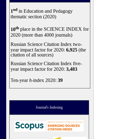
nd
1
in Education and Pedagogy
thematic section (2020)
th
10
place in the SCIENCE INDEX for
2020 (more than 4000 journals)
Russian Science Citation Index two-
year impact factor for 2020:
6,925
(the
citation of all sources)
Russian Science Citation Index five-
year impact factor for 2020:
3,483
Ten-year
h
-index 2020:
39
Journal's Indexing