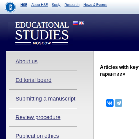
HSE
About HSE
Study
Research
News & Events
About us
Articles with k
гарантии»
Editorial board
Submitting a manuscript
Review procedure
Publication ethics