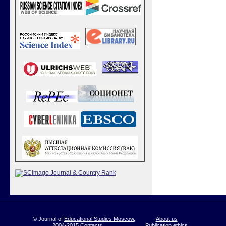
© Journal of
Educational Studies Moscow
,
About us
2004-2015
Contacts
Publication ethics