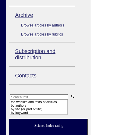
Аrchive
Browse articles by authors
Browse articles by rubrics
Subscription and
distribution
Contacts
the website and texts of articles
by authors
by title (or part of title)
by keyword
Science Index rating